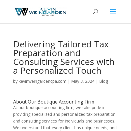
Delivering Tailored Tax
Preparation and
Consulting Services with
a Personalized Touch
by
kevinweingardencpa.com
|
May 3, 2024
|
Blog
About Our Boutique Accounting Firm
At our boutique accounting firm, we take pride in
providing specialized and personalized tax preparation
and consulting services for individuals and businesses.
We understand that every client has unique needs, and