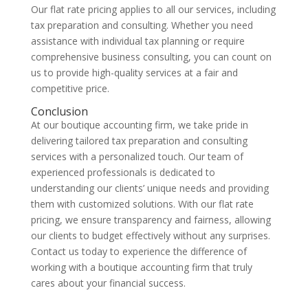
Our flat rate pricing applies to all our services, including
tax preparation and consulting. Whether you need
assistance with individual tax planning or require
comprehensive business consulting, you can count on
us to provide high-quality services at a fair and
competitive price.
Conclusion
At our boutique accounting firm, we take pride in
delivering tailored tax preparation and consulting
services with a personalized touch. Our team of
experienced professionals is dedicated to
understanding our clients’ unique needs and providing
them with customized solutions. With our flat rate
pricing, we ensure transparency and fairness, allowing
our clients to budget effectively without any surprises.
Contact us today to experience the difference of
working with a boutique accounting firm that truly
cares about your financial success.