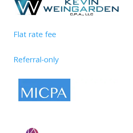
Flat rate fee
Referral-only