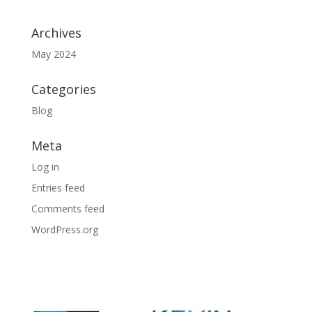
Archives
May 2024
Categories
Blog
Meta
Log in
Entries feed
Comments feed
WordPress.org