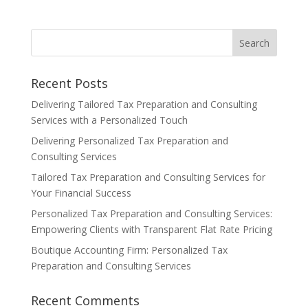
Recent Posts
Delivering Tailored Tax Preparation and Consulting
Services with a Personalized Touch
Delivering Personalized Tax Preparation and
Consulting Services
Tailored Tax Preparation and Consulting Services for
Your Financial Success
Personalized Tax Preparation and Consulting Services:
Empowering Clients with Transparent Flat Rate Pricing
Boutique Accounting Firm: Personalized Tax
Preparation and Consulting Services
Recent Comments