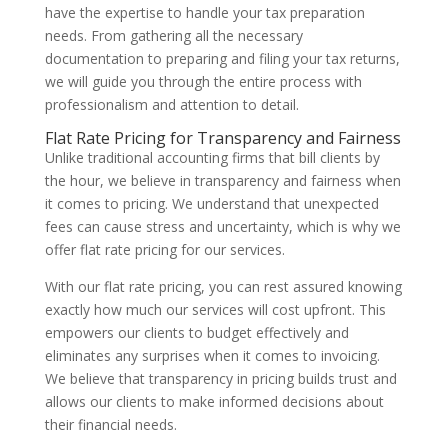
have the expertise to handle your tax preparation
needs. From gathering all the necessary
documentation to preparing and filing your tax returns,
we will guide you through the entire process with
professionalism and attention to detail.
Flat Rate Pricing for Transparency and Fairness
Unlike traditional accounting firms that bill clients by
the hour, we believe in transparency and fairness when
it comes to pricing. We understand that unexpected
fees can cause stress and uncertainty, which is why we
offer flat rate pricing for our services.
With our flat rate pricing, you can rest assured knowing
exactly how much our services will cost upfront. This
empowers our clients to budget effectively and
eliminates any surprises when it comes to invoicing.
We believe that transparency in pricing builds trust and
allows our clients to make informed decisions about
their financial needs.