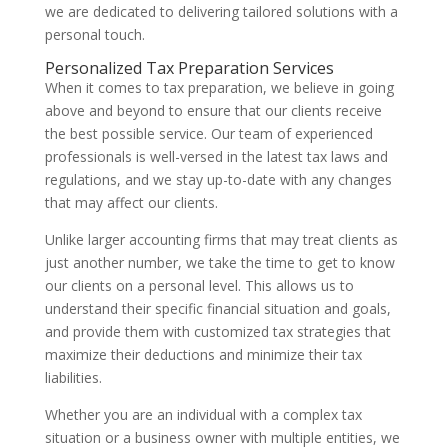
we are dedicated to delivering tailored solutions with a
personal touch.
Personalized Tax Preparation Services
When it comes to tax preparation, we believe in going
above and beyond to ensure that our clients receive
the best possible service. Our team of experienced
professionals is well-versed in the latest tax laws and
regulations, and we stay up-to-date with any changes
that may affect our clients.
Unlike larger accounting firms that may treat clients as
just another number, we take the time to get to know
our clients on a personal level. This allows us to
understand their specific financial situation and goals,
and provide them with customized tax strategies that
maximize their deductions and minimize their tax
liabilities.
Whether you are an individual with a complex tax
situation or a business owner with multiple entities, we